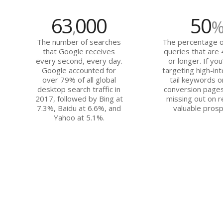
63
000
50
,
The number of searches
The percentage o
that Google receives
queries that are
every second, every day.
or longer. If you
Google accounted for
targeting high-int
over 79% of all global
tail keywords o
desktop search traffic in
conversion pages
2017, followed by Bing at
missing out on r
7.3%, Baidu at 6.6%, and
valuable prosp
Yahoo at 5.1%.