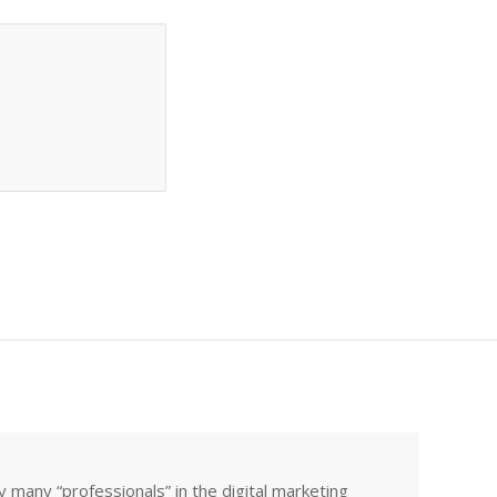
many “professionals” in the digital marketing