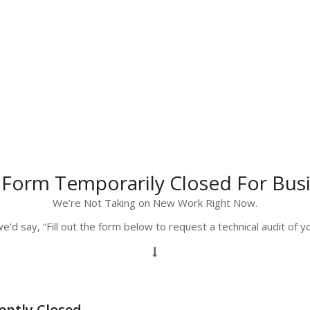
 Form Temporarily Closed For Bus
We’re Not Taking on New Work Right Now.
e’d say, “Fill out the form below to request a technical audit of 
ently Closed