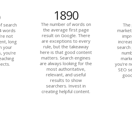
1890
%
The number of words on
f search
The 
the average first page
 4 words
market
result on Google. There
’re not
impr
are exceptions to every
ent, long
increas
rule, but the takeaway
n your
search 
here is that good content
, you’re
numb
matters. Search engines
eaching
marke
are always looking for the
ects.
you’re n
most authoritative,
SEO se
relevant, and useful
good
results to show
searchers. Invest in
creating helpful content.