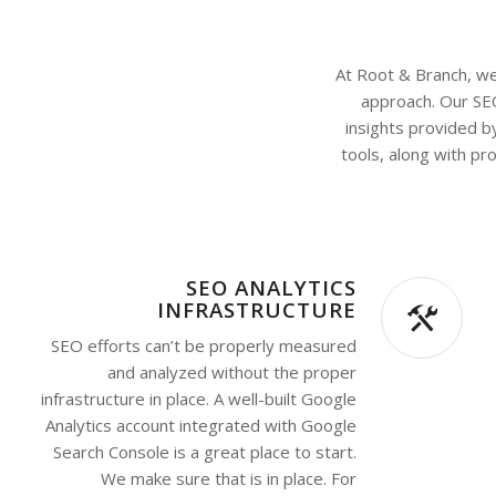
At Root & Branch, we 
approach. Our SE
insights provided b
tools, along with pr
SEO ANALYTICS
INFRASTRUCTURE
SEO efforts can’t be properly measured
and analyzed without the proper
infrastructure in place. A well-built Google
Analytics account integrated with Google
Search Console is a great place to start.
We make sure that is in place. For