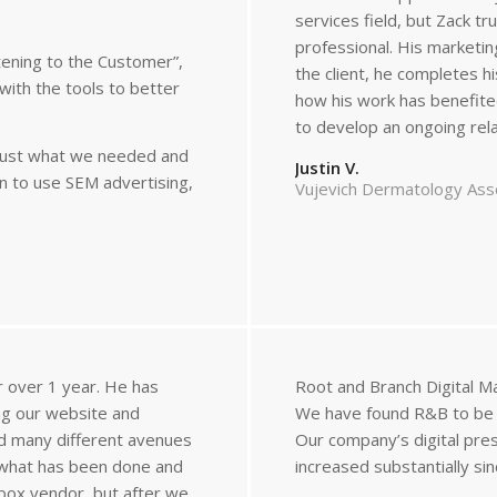
services field, but Zack tr
professional. His marketin
tening to the Customer”,
the client, he completes h
with the tools to better
how his work has benefite
to develop an ongoing relat
s just what we needed and
Justin V.
n to use SEM advertising,
Vujevich Dermatology Ass
r over 1 year. He has
Root and Branch Digital M
ing our website and
We have found R&B to be e
ed many different avenues
Our company’s digital pre
 what has been done and
increased substantially si
-box vendor, but after we