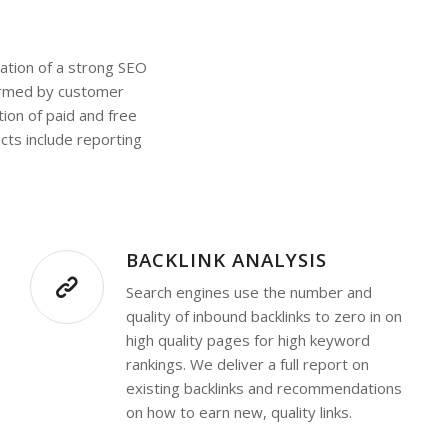
dation of a strong SEO
formed by customer
ion of paid and free
cts include reporting
BACKLINK ANALYSIS
Search engines use the number and
quality of inbound backlinks to zero in on
high quality pages for high keyword
rankings. We deliver a full report on
existing backlinks and recommendations
on how to earn new, quality links.