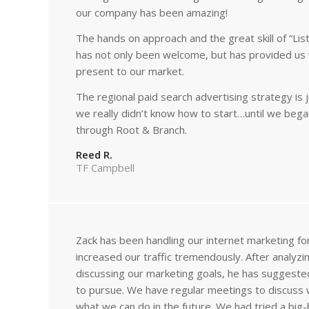
our company has been amazing!
The hands on approach and the great skill of “Lis
has not only been welcome, but has provided us 
present to our market.
The regional paid search advertising strategy i
we really didn’t know how to start…until we bega
through Root & Branch.
Reed R.
TF Campbell
Zack has been handling our internet marketing fo
increased our traffic tremendously. After analyz
discussing our marketing goals, he has suggest
to pursue. We have regular meetings to discuss
what we can do in the future. We had tried a big