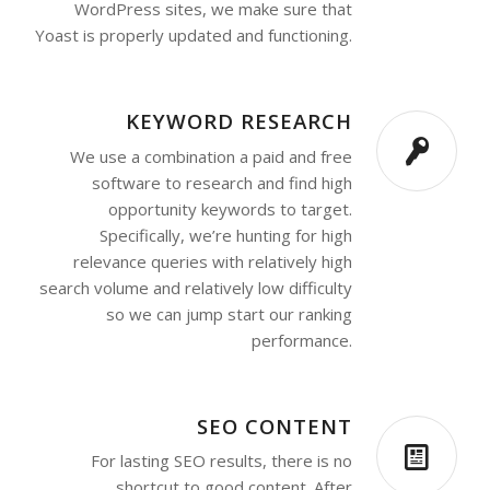
WordPress sites, we make sure that
Yoast is properly updated and functioning.
KEYWORD RESEARCH
We use a combination a paid and free
software to research and find high
opportunity keywords to target.
Specifically, we’re hunting for high
relevance queries with relatively high
search volume and relatively low difficulty
so we can jump start our ranking
performance.
SEO CONTENT
For lasting SEO results, there is no
shortcut to good content. After