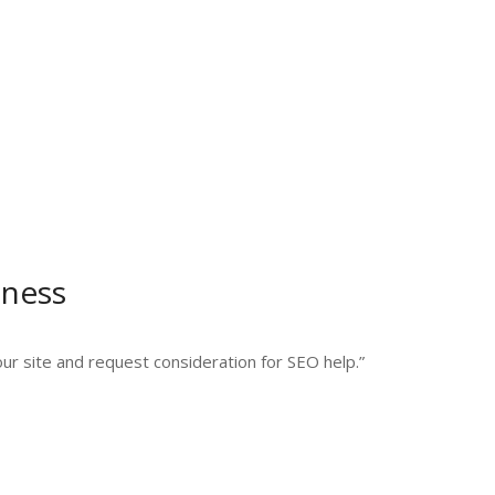
iness
your site and request consideration for SEO help.”