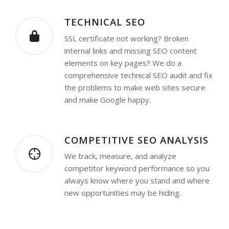
TECHNICAL SEO
SSL certificate not working? Broken
internal links and missing SEO content
elements on key pages? We do a
comprehensive technical SEO audit and fix
the problems to make web sites secure
and make Google happy.
COMPETITIVE SEO ANALYSIS
We track, measure, and analyze
competitor keyword performance so you
always know where you stand and where
new opportunities may be hiding.