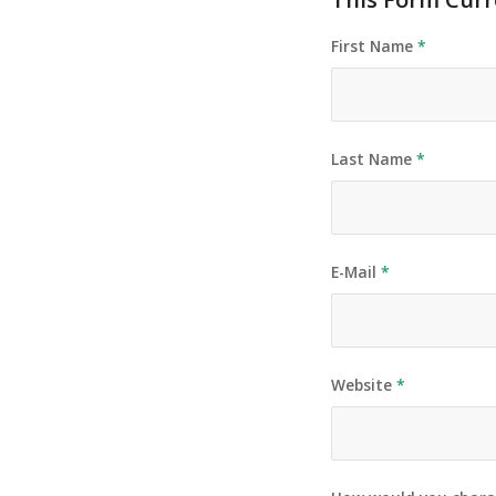
First Name
*
Last Name
*
E-Mail
*
Website
*