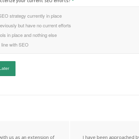
terize your current SEO efforts?
*
ith us as an extension of
I have been approached by 