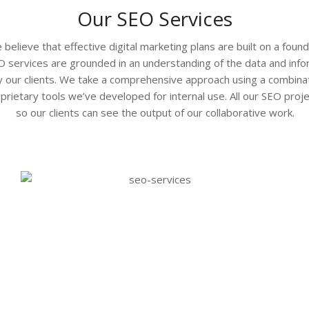
Our SEO Services
believe that effective digital marketing plans are built on a foun
O services are grounded in an understanding of the data and in
y our clients. We take a comprehensive approach using a combinat
oprietary tools we’ve developed for internal use. All our SEO proje
so our clients can see the output of our collaborative work.