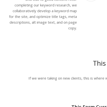
completing our keyword research, we
collaboratively develop a keyword map
for the site, and optimize title tags, meta
descriptions, alt image text, and on page
copy.
This
If we were taking on new clients, this is where w
This Form Curr