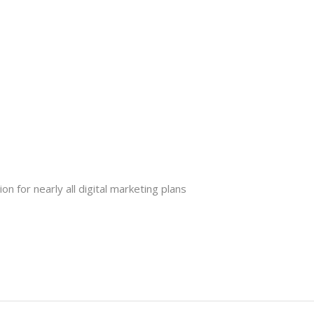
n for nearly all digital marketing plans