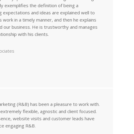
uly exemplifies the definition of being a
g expectations and ideas are explained well to
is work in a timely manner, and then he explains
d our business. He is trustworthy and manages
ionship with his clients.
ociates
arketing (R&B) has been a pleasure to work with.
xtremely flexible, agnostic and client focused.
sence, website visits and customer leads have
nce engaging R&B.