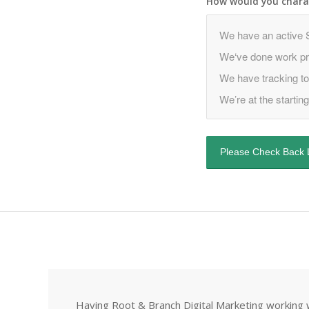
How would you charac
Having Root & Branch Digital Marketing working w