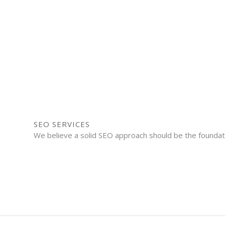
SEO SERVICES
We believe a solid SEO approach should be the foundatio