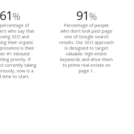
61
91
%
%
percentage of
Percentage of people
ers who say that
who don’t look past page
oving SEO and
one of Google search
ing their organic
results. Our SEO approach
presence is their
is designed to target
er #1 inbound
valuable. high-intent
ting priority. If
keywords and drive them
ot currently taking
to prime real estate on
riously, now is a
page 1.
 time to start.