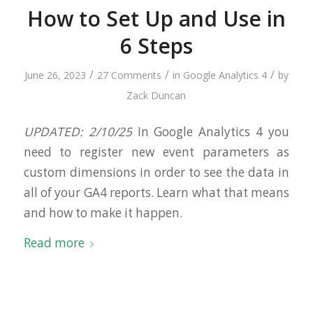
How to Set Up and Use in
6 Steps
/
/
/
June 26, 2023
27 Comments
in
Google Analytics 4
by
Zack Duncan
UPDATED: 2/10/25
In Google Analytics 4 you
need to register new event parameters as
custom dimensions in order to see the data in
all of your GA4 reports. Learn what that means
and how to make it happen.
Read more