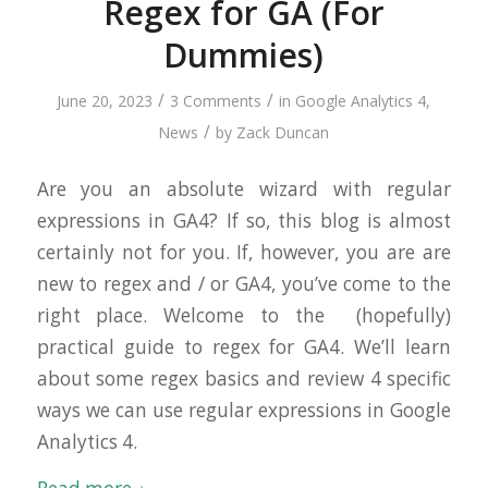
Regex for GA (For
Dummies)
/
/
June 20, 2023
3 Comments
in
Google Analytics 4
,
/
News
by
Zack Duncan
Are you an absolute wizard with regular
expressions in GA4? If so, this blog is almost
certainly not for you. If, however, you are are
new to regex and / or GA4, you’ve come to the
right place. Welcome to the (hopefully)
practical guide to regex for GA4. We’ll learn
about some regex basics and review 4 specific
ways we can use regular expressions in Google
Analytics 4.