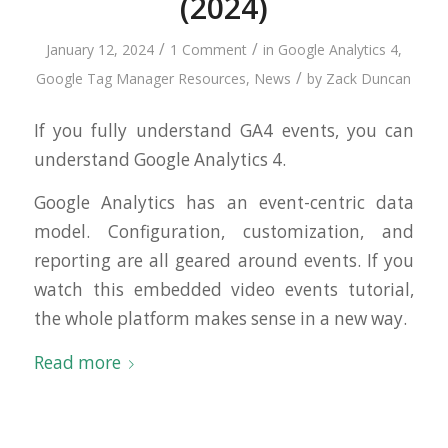
(2024)
/
/
January 12, 2024
1 Comment
in
Google Analytics 4
,
/
Google Tag Manager Resources
,
News
by
Zack Duncan
If you fully understand GA4 events, you can
understand Google Analytics 4.
Google Analytics has an event-centric data
model. Configuration, customization, and
reporting are all geared around events. If you
watch this embedded video events tutorial,
the whole platform makes sense in a new way.
Read more