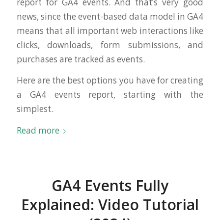
report for GA4 events. And that’s very good
news, since the event-based data model in GA4
means that all important web interactions like
clicks, downloads, form submissions, and
purchases are tracked as events.
Here are the best options you have for creating
a GA4 events report, starting with the
simplest.
Read more
GA4 Events Fully
Explained: Video Tutorial