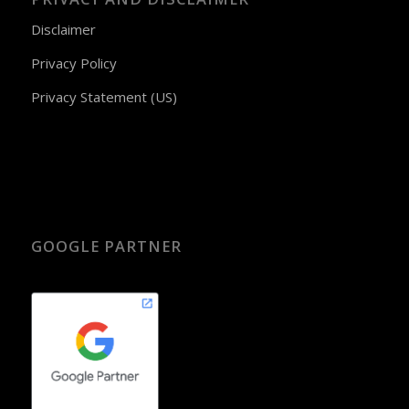
Disclaimer
Privacy Policy
Privacy Statement (US)
GOOGLE PARTNER