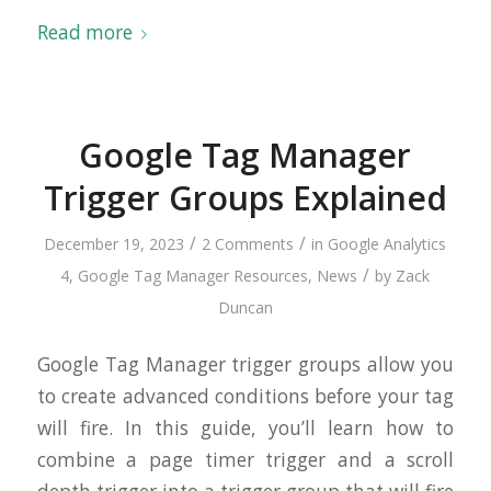
Read more
Google Tag Manager
Trigger Groups Explained
/
/
December 19, 2023
2 Comments
in
Google Analytics
/
4
,
Google Tag Manager Resources
,
News
by
Zack
Duncan
Google Tag Manager trigger groups allow you
to create advanced conditions before your tag
will fire. In this guide, you’ll learn how to
combine a page timer trigger and a scroll