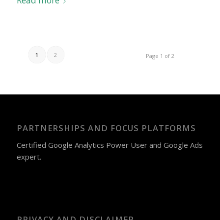
Read more
1
2
Page 1 of 2
PARTNERSHIPS AND FOCUS PLATFORMS
Certified Google Analytics Power User and Google Ads
expert.
PRIVACY AND DISCLAIMER