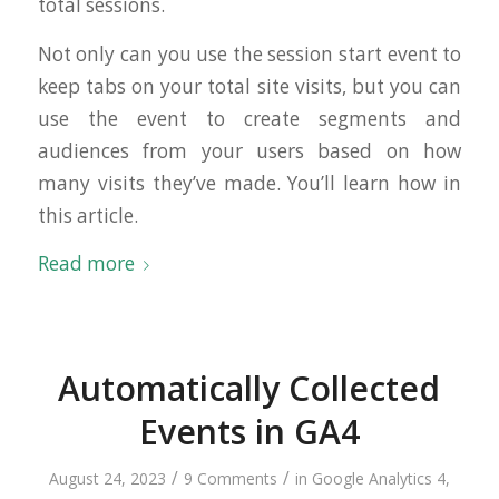
total sessions.
Not only can you use the session start event to
keep tabs on your total site visits, but you can
use the event to create segments and
audiences from your users based on how
many visits they’ve made. You’ll learn how in
this article.
Read more
Automatically Collected
Events in GA4
/
/
August 24, 2023
9 Comments
in
Google Analytics 4
,