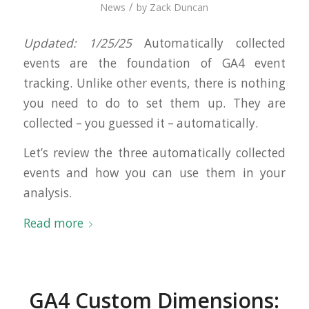
/
News
by
Zack Duncan
Updated: 1/25/25
Automatically collected
events are the foundation of GA4 event
tracking. Unlike other events, there is nothing
you need to do to set them up. They are
collected – you guessed it – automatically.
Let’s review the three automatically collected
events and how you can use them in your
analysis.
Read more
GA4 Custom Dimensions: