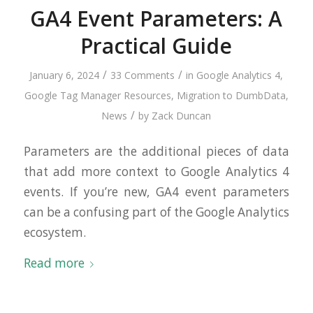
GA4 Event Parameters: A
Practical Guide
/
/
January 6, 2024
33 Comments
in
Google Analytics 4
,
Google Tag Manager Resources
,
Migration to DumbData
,
/
News
by
Zack Duncan
Parameters are the additional pieces of data
that add more context to Google Analytics 4
events. If you’re new, GA4 event parameters
can be a confusing part of the Google Analytics
ecosystem.
Read more