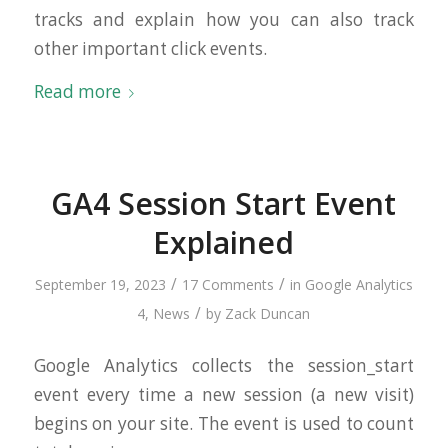
tracks and explain how you can also track
other important click events.
Read more
GA4 Session Start Event
Explained
/
/
September 19, 2023
17 Comments
in
Google Analytics
/
4
,
News
by
Zack Duncan
Google Analytics collects the session_start
event every time a new session (a new visit)
begins on your site. The event is used to count