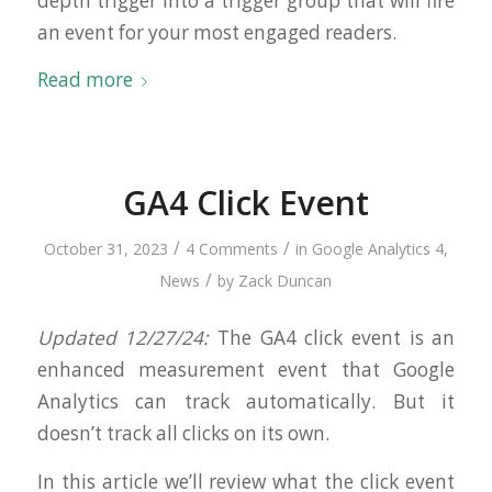
depth trigger into a trigger group that will fire
an event for your most engaged readers.
Read more
GA4 Click Event
/
/
October 31, 2023
4 Comments
in
Google Analytics 4
,
/
News
by
Zack Duncan
Updated 12/27/24:
The GA4 click event is an
enhanced measurement event that Google
Analytics can track automatically. But it
doesn’t track all clicks on its own.
In this article we’ll review what the click event