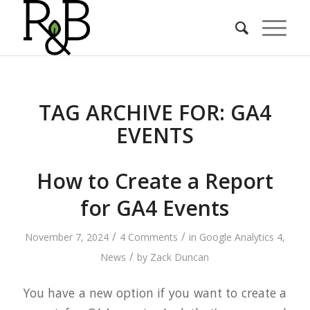
TAG ARCHIVE FOR:
GA4
EVENTS
How to Create a Report
for GA4 Events
/
/
November 7, 2024
4 Comments
in
Google Analytics 4
,
/
News
by
Zack Duncan
You have a new option if you want to create a