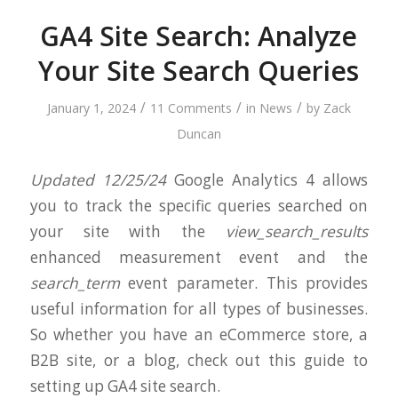
GA4 Site Search: Analyze
Your Site Search Queries
/
/
/
January 1, 2024
11 Comments
in
News
by
Zack
Duncan
Updated 12/25/24
Google Analytics 4 allows
you to track the specific queries searched on
your site with the
view_search_results
enhanced measurement event and the
search_term
event parameter. This provides
useful information for all types of businesses.
So whether you have an eCommerce store, a
B2B site, or a blog, check out this guide to
setting up GA4 site search.