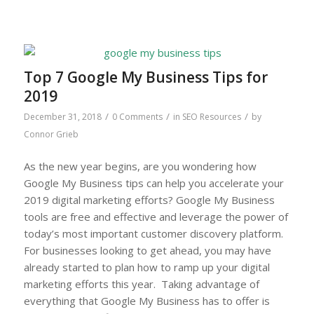
Top 7 Google My Business Tips for
2019
/
/
/
December 31, 2018
0 Comments
in
SEO Resources
by
Connor Grieb
As the new year begins, are you wondering how
Google My Business tips can help you accelerate your
2019 digital marketing efforts? Google My Business
tools are free and effective and leverage the power of
today’s most important customer discovery platform.
For businesses looking to get ahead, you may have
already started to plan how to ramp up your digital
marketing efforts this year. Taking advantage of
everything that Google My Business has to offer is