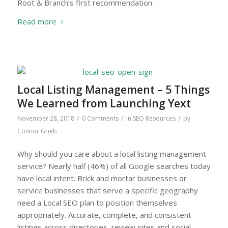
Root & Branch’s first recommendation.
Read more
Local Listing Management – 5 Things
We Learned from Launching Yext
/
/
/
November 28, 2018
0 Comments
in
SEO Resources
by
Connor Grieb
Why should you care about a local listing management
service? Nearly half (46%) of all Google searches today
have local intent. Brick and mortar businesses or
service businesses that serve a specific geography
need a Local SEO plan to position themselves
appropriately. Accurate, complete, and consistent
listings across directories, review sites and social