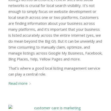
networks is crucial for local search visibility. It’s not
enough to simply focus on website development or
local search across one or two platforms. Customers
are finding information about your business across
many platforms, and it’s important that your business
is listed accurately across the entire Internet (yes, we
do mean beyond the Big G!). But it can be unwieldy and
time consuming to manually claim, optimize, and
manage listings across Google My Business, Facebook,
Bing Places, Yelp, Yellow Pages and more.
That’s where a good local listing management service
can play a central role.
Read more