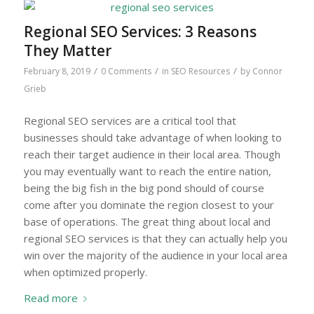
Regional SEO Services: 3 Reasons
They Matter
/
/
/
February 8, 2019
0 Comments
in
SEO Resources
by
Connor
Grieb
Regional SEO services are a critical tool that
businesses should take advantage of when looking to
reach their target audience in their local area. Though
you may eventually want to reach the entire nation,
being the big fish in the big pond should of course
come after you dominate the region closest to your
base of operations. The great thing about local and
regional SEO services is that they can actually help you
win over the majority of the audience in your local area
when optimized properly.
Read more