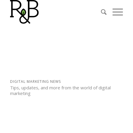
DIGITAL MARKETING NEWS
Tips, updates, and more from the world of digital
marketing