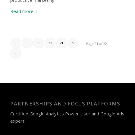
productive marketing .
Read more
«
‹
19
20
21
22
Page 21 of 22
›
PARTNERSHIPS AND FOCUS PLATFORMS
Certified Google Analytics Power User and Google Ads
expert.