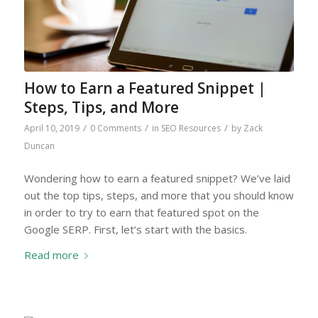
How to Earn a Featured Snippet |
Steps, Tips, and More
/
/
/
April 10, 2019
0 Comments
in
SEO Resources
by
Zack
Duncan
Wondering how to earn a featured snippet? We’ve laid
out the top tips, steps, and more that you should know
in order to try to earn that featured spot on the
Google SERP. First, let’s start with the basics.
Read more