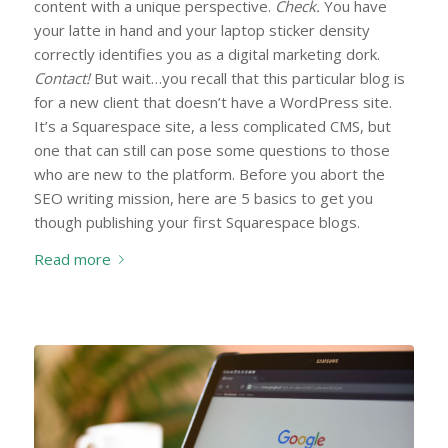
content with a unique perspective.
Check.
You have
your latte in hand and your laptop sticker density
correctly identifies you as a digital marketing dork.
Contact!
But wait…you recall that this particular blog is
for a new client that doesn’t have a WordPress site.
It’s a Squarespace site, a less complicated CMS, but
one that can still can pose some questions to those
who are new to the platform. Before you abort the
SEO writing mission, here are 5 basics to get you
though publishing your first Squarespace blogs.
Read more