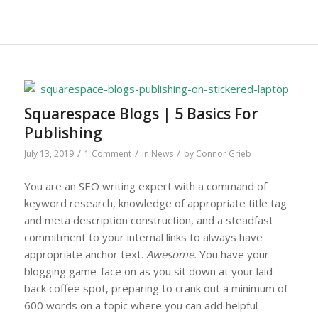
Squarespace Blogs | 5 Basics For
Publishing
/
/
/
July 13, 2019
1 Comment
in
News
by
Connor Grieb
You are an SEO writing expert with a command of
keyword research, knowledge of appropriate title tag
and meta description construction, and a steadfast
commitment to your internal links to always have
appropriate anchor text.
Awesome.
You have your
blogging game-face on as you sit down at your laid
back coffee spot, preparing to crank out a minimum of
600 words on a topic where you can add helpful