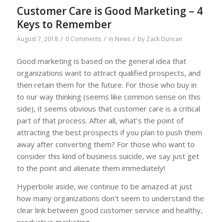
Customer Care is Good Marketing – 4
Keys to Remember
/
/
/
August 7, 2018
0 Comments
in
News
by
Zack Duncan
Good marketing is based on the general idea that
organizations want to attract qualified prospects, and
then retain them for the future. For those who buy in
to our way thinking (seems like common sense on this
side), it seems obvious that customer care is a critical
part of that process. After all, what’s the point of
attracting the best prospects if you plan to push them
away after converting them? For those who want to
consider this kind of business suicide, we say just get
to the point and alienate them immediately!
Hyperbole aside, we continue to be amazed at just
how many organizations don’t seem to understand the
clear link between good customer service and healthy,