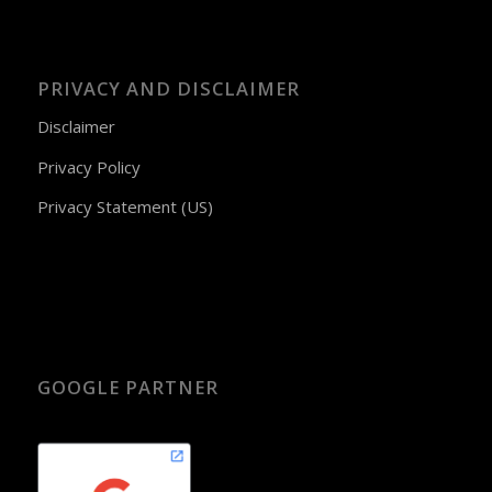
PRIVACY AND DISCLAIMER
Disclaimer
Privacy Policy
Privacy Statement (US)
GOOGLE PARTNER