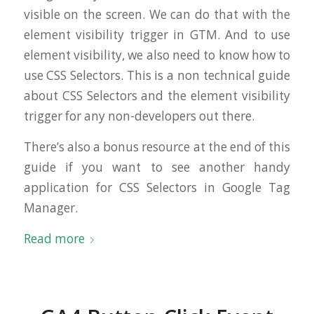
visible on the screen. We can do that with the
element visibility trigger in GTM. And to use
element visibility, we also need to know how to
use CSS Selectors. This is a non technical guide
about CSS Selectors and the element visibility
trigger for any non-developers out there.
There’s also a bonus resource at the end of this
guide if you want to see another handy
application for CSS Selectors in Google Tag
Manager.
Read more