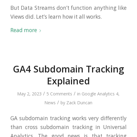
But Data Streams don’t function anything like
Views did. Let’s learn how it all works.
Read more
GA4 Subdomain Tracking
Explained
/
/
May 2, 2023
5 Comments
in
Google Analytics 4
,
/
News
by
Zack Duncan
GA subdomain tracking works very differently
than cross subdomain tracking in Universal
Analytics. The good news is that tracking