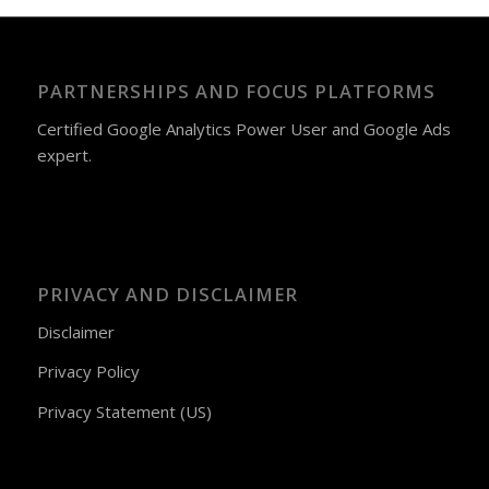
PARTNERSHIPS AND FOCUS PLATFORMS
Certified Google Analytics Power User and Google Ads
expert.
PRIVACY AND DISCLAIMER
Disclaimer
Privacy Policy
Privacy Statement (US)