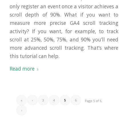
only register an event once a visitor achieves a
scroll depth of 90%. What if you want to
measure more precise GA4 scroll tracking
activity? If you want, for example, to track
scroll at 25%, 50%, 75%, and 90% you’ll need
more advanced scroll tracking. That’s where
this tutorial can help.
Read more
«
‹
3
4
5
6
Page 5 of 6
›