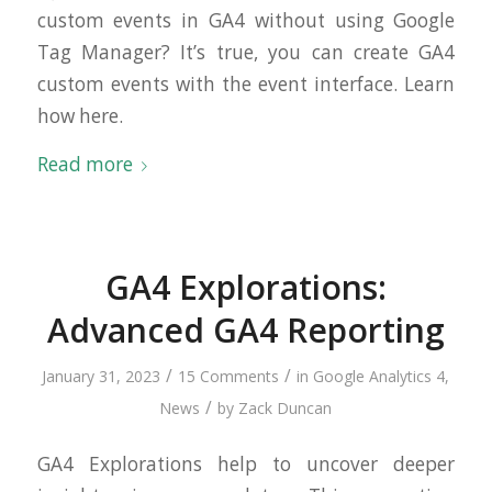
custom events in GA4 without using Google
Tag Manager? It’s true, you can create GA4
custom events with the event interface. Learn
how here.
Read more
GA4 Explorations:
Advanced GA4 Reporting
/
/
January 31, 2023
15 Comments
in
Google Analytics 4
,
/
News
by
Zack Duncan
GA4 Explorations help to uncover deeper