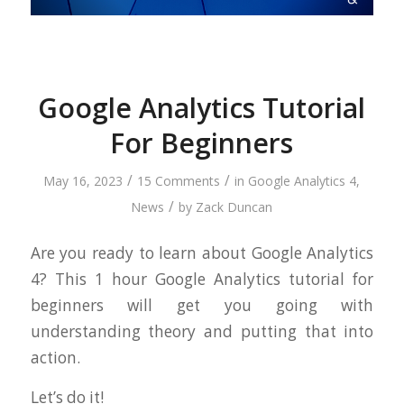
Google Analytics Tutorial
For Beginners
/
/
May 16, 2023
15 Comments
in
Google Analytics 4
,
/
News
by
Zack Duncan
Are you ready to learn about Google Analytics
4? This 1 hour Google Analytics tutorial for
beginners will get you going with
understanding theory and putting that into
action.
Let’s do it!