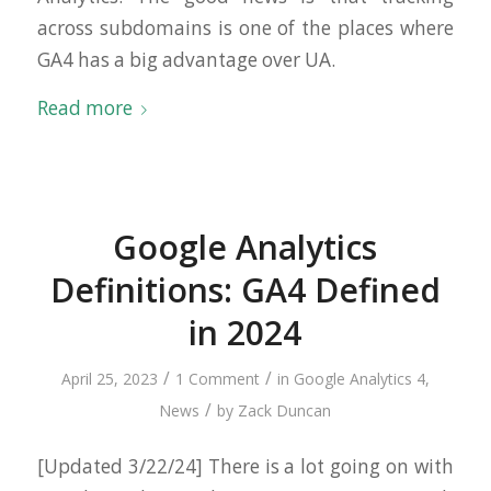
across subdomains is one of the places where
GA4 has a big advantage over UA.
Read more
Google Analytics
Definitions: GA4 Defined
in 2024
/
/
April 25, 2023
1 Comment
in
Google Analytics 4
,
/
News
by
Zack Duncan
[Updated 3/22/24] There is a lot going on with