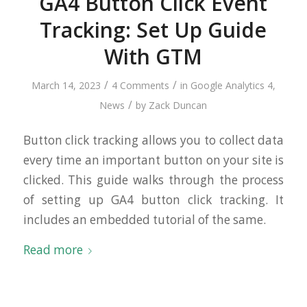
GA4 Button Click Event
Tracking: Set Up Guide
With GTM
/
/
March 14, 2023
4 Comments
in
Google Analytics 4
,
/
News
by
Zack Duncan
Button click tracking allows you to collect data
every time an important button on your site is
clicked. This guide walks through the process
of setting up GA4 button click tracking. It
includes an embedded tutorial of the same.
Read more