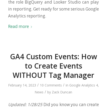
the role BigQuery and Looker Studio can play
in reporting. Get ready for some serious Google
Analytics reporting.
Read more
GA4 Custom Events: How
to Create Events
WITHOUT Tag Manager
/
/
February 14, 2023
10 Comments
in
Google Analytics 4
,
/
News
by
Zack Duncan
Updated: 1/28/25
Did you know you can create