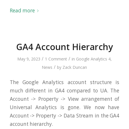
Read more
GA4 Account Hierarchy
/
/
May 9, 2023
1 Comment
in
Google Analytics 4
,
/
News
by
Zack Duncan
The Google Analytics account structure is
much different in GA4 compared to UA. The
Account -> Property -> View arrangement of
Universal Analytics is gone. We now have
Account -> Property -> Data Stream in the GA4
account hierarchy.