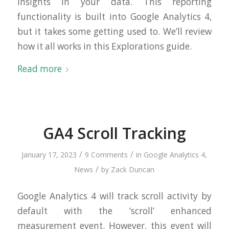
insights in your data. This reporting
functionality is built into Google Analytics 4,
but it takes some getting used to. We’ll review
how it all works in this Explorations guide.
Read more
GA4 Scroll Tracking
/
/
January 17, 2023
9 Comments
in
Google Analytics 4
,
/
News
by
Zack Duncan
Google Analytics 4 will track scroll activity by
default with the ‘scroll’ enhanced
measurement event. However, this event will