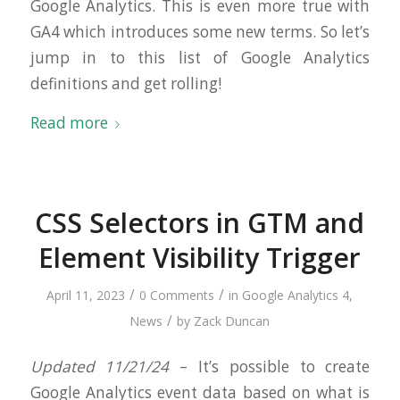
Google Analytics. This is even more true with
GA4 which introduces some new terms. So let’s
jump in to this list of Google Analytics
definitions and get rolling!
Read more
CSS Selectors in GTM and
Element Visibility Trigger
/
/
April 11, 2023
0 Comments
in
Google Analytics 4
,
/
News
by
Zack Duncan
Updated 11/21/24
– It’s possible to create
Google Analytics event data based on what is