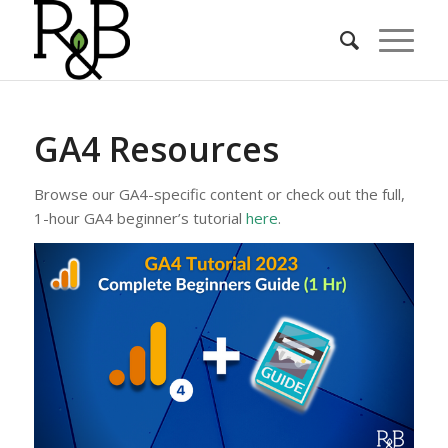
GA4 Resources
Browse our GA4-specific content or check out the full,
1-hour GA4 beginner’s tutorial
here
.