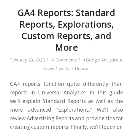
GA4 Reports: Standard
Reports, Explorations,
Custom Reports, and
More
/
/
February 28, 2023
14 Comments
in
Google Analytics 4
,
/
News
by
Zack Duncan
GA4 reports function quite differently than
reports in Universal Analytics. In this guide
we’ll explain Standard Reports as well as the
more advanced “Explorations.” We’ll also
review Advertising Reports and provide tips for
creating custom reports. Finally, we’ll touch on